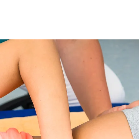
ilates/Aqua/Daisy Classes
More