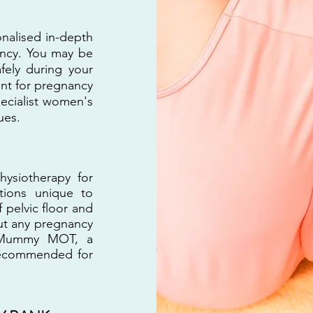
nalised in-depth
ancy. You may be
fely during your
ent for pregnancy
pecialist women's
ues.
ysiotherapy for
tions unique to
 pelvic floor and
out any pregnancy
he Mummy MOT, a
 recommended for