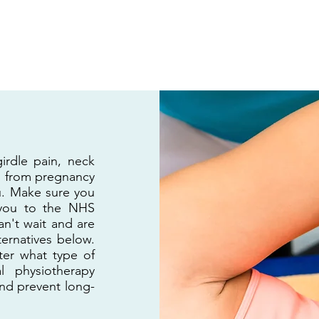
H
Home
Yoga Classes
P
girdle pain, neck
ng from pregnancy
u. Make sure you
 you to the NHS
n't wait and are
ternatives below.
tter what type of
l physiotherapy
and prevent long-