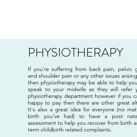
PREGGERS EDINBURG
PHYSIOTHERAPY
If you're suffering from back pain, pelvic 
and shoulder pain or any other issues arisi
then physiotherapy may be able to help yo
speak to your midwife as they will refer
physiotherapy department however if you ca
happy to pay then there are other great al
It's also a great idea for everyone (no ma
birth you've had) to have a post nata
assessment to help you recover from birth 
term childbirth related complaints.