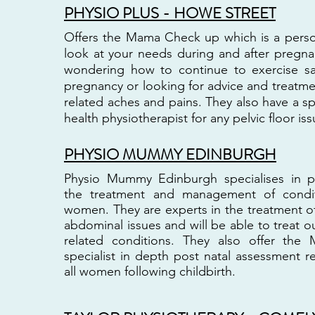
PHYSIO PLUS - HOWE STREET
Offers the Mama Check up which is a perso
look at your needs during and after pregn
wondering how to continue to exercise sa
pregnancy or looking for advice and treatm
related aches and pains. They also have a s
health physiotherapist for any pelvic floor iss
PHYSIO MUMMY EDINBURGH
Physio Mummy Edinburgh specialises in ph
the treatment and management of condi
women. They are experts in the treatment of
abdominal issues and will be able to treat 
related conditions. They also offer t
specialist in depth post natal assessment
all women following childbirth.