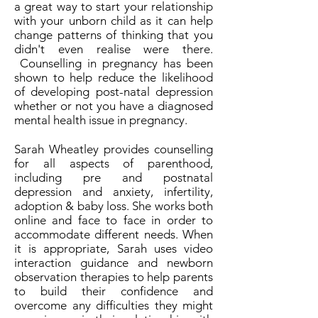
a great way to start your relationship
with your unborn child as it can help
change patterns of thinking that you
didn't even realise were there.
Counselling in pregnancy has been
shown to help reduce the likelihood
of developing post-natal depression
whether or not you have a diagnosed
mental health issue in pregnancy.
Sarah Wheatley provides counselling
for all aspects of parenthood,
including pre and postnatal
depression and anxiety, infertility,
adoption & baby loss. She works both
online and face to face in order to
accommodate different needs. When
it is appropriate, Sarah uses video
interaction guidance and newborn
observation therapies to help parents
to build their confidence and
overcome any difficulties they might