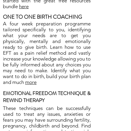
started with the great free resources
bundle
here
ONE TO ONE BIRTH COACHING
A four week preparation programme
tailored specifically to you, identifying
what your needs are to get you
physically, mentally and emotionally
ready to give birth. Learn how to use
EFT as a pain relief method and vastly
increase your knowledge allowing you to
be fully informed about any choices you
may need to make. Identify what you
want to do in birth, build your birth plan
and much
more
EMOTIONAL FREEDOM TECHNIQUE &
REWIND THERAPY
These techniques can be successfully
used to treat any issues, anxieties or
fears you may have surrounding fertility,
pregnancy, childbirth and beyond. Find