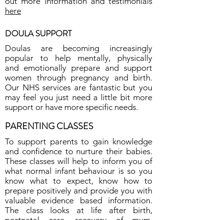
out more information and testimonials
here
DOULA SUPPORT
Doulas are becoming increasingly
popular to help mentally, physically
and emotionally prepare and support
women through pregnancy and birth.
Our NHS services are fantastic but you
may feel you just need a little bit more
support or have more specific needs.
PARENTING CLASSES
To support parents to gain knowledge
and confidence to nurture their babies.
These classes will help to inform you of
what normal infant behaviour is so you
know what to expect, know how to
prepare positively and provide you with
valuable evidence based information.
The class looks at life after birth,