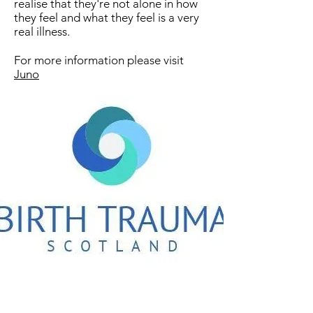
realise that they're not alone in how
they feel and what they feel is a very
real illness​.
For more information please visit
Juno