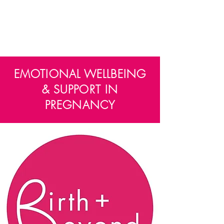
PREGGERS
EDINBURGH
EMOTIONAL WELLBEING
& SUPPORT IN
PREGNANCY