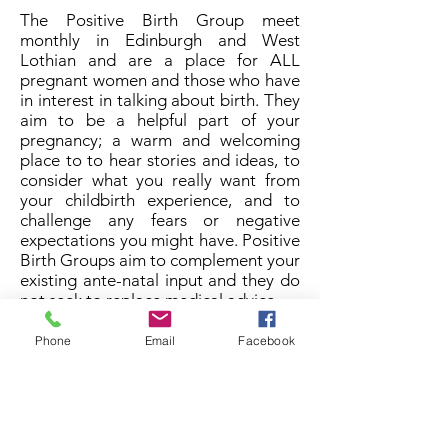
The Positive Birth Group meet
monthly in Edinburgh and West
Lothian and are a place for ALL
pregnant women and those who have
in interest in talking about birth. They
aim to be a helpful part of your
pregnancy; a warm and welcoming
place to to hear stories and ideas, to
consider what you really want from
your childbirth experience, and to
challenge any fears or negative
expectations you might have. Positive
Birth Groups aim to complement your
existing ante-natal input and they do
not seek to replace medical advice.
The Edinburgh Group meets
Phone
Email
Facebook
(generally) the 3rd Sunday of every
month 10.45am to 1pm.
The West Lothian Group meets the
last Thursday of every month 10am to
11.30am.