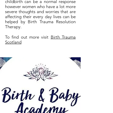
childbirth can be a normal response
however women who have a lot more
severe thoughts and worries that are
affecting their every day lives can be
helped by Birth Trauma Resolution
Therapy.
To find out more visit
Birth Trauma
Scotland