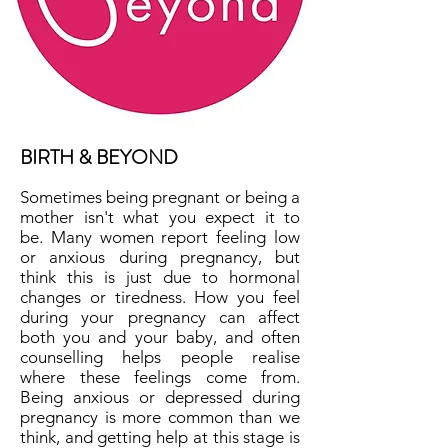
BIRTH & BEYOND
Sometimes being pregnant or being a
mother isn't what you expect it to
be. Many women report feeling low
or anxious during pregnancy, but
think this is just due to hormonal
changes or tiredness. How you feel
during your pregnancy can affect
both you and your baby, and often
counselling helps people realise
where these feelings come from.
Being anxious or depressed during
pregnancy is more common than we
think, and getting help at this stage is