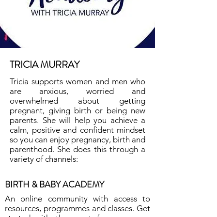
TRICIA MURRAY
Tricia supports women and men who
are anxious, worried and
overwhelmed about getting
pregnant, giving birth or being new
parents. She will help you achieve a
calm, positive and confident mindset
so you can enjoy pregnancy, birth and
parenthood. She does this through a
variety of channels:
BIRTH & BABY ACADEMY
An online community with access to
resources, programmes and classes. Get