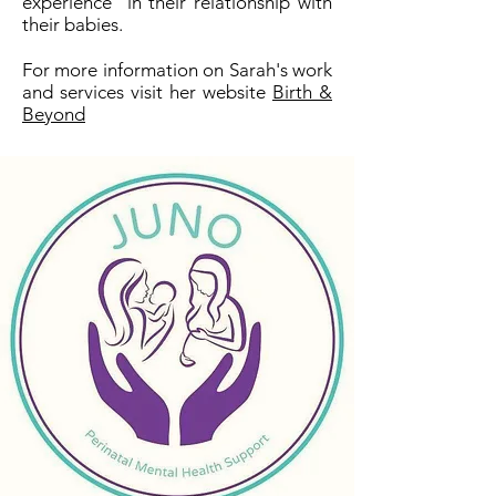
experience in their relationship with
their babies.
For more information on Sarah's work
and services visit her website
Birth &
Beyond