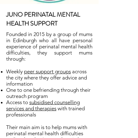
JUNO PERINATAL MENTAL
HEALTH SUPPORT
Founded in 2015 by a group of mums
in Edinburgh who all have personal
experience of perinatal mental health
difficulties, they support mums
through:
Weekly
peer support groups
across
the city where they offer advice and
information
One to one befriending through their
outreach program
Access to
subsidised counselling
services and therapies
with trained
professionals​
Their main aim is to help mums with
perinatal mental health difficulties