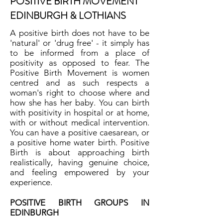
POSITIVE BIRTH MOVEMENT
EDINBURGH & LOTHIANS
A positive birth does not have to be
'natural' or 'drug free' - it simply has
to be informed from a place of
positivity as opposed to fear. The
Positive Birth Movement is women
centred and as such respects a
woman's right to choose where and
how she has her baby. You can birth
with positivity in hospital or at home,
with or without medical intervention.
You can have a positive caesarean, or
a positive home water birth. Positive
Birth is about approaching birth
realistically, having genuine choice,
and feeling empowered by your
experience.
POSITIVE BIRTH GROUPS IN
EDINBURGH