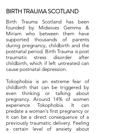
BIRTH TRAUMA SCOTLAND
Birth Trauma Scotland has been
founded by Midwives Gemma &
Miriam who between them have
supported thousands of parents
during pregnancy, childbirth and the
postnatal period. Birth Trauma is post
traumatic stress disorder after
childbirth, which if left untreated can
cause postnatal depression.
Tokophobia is an extreme fear of
childbirth that can be triggered by
even thinking or talking about
pregnancy. Around 14% of women
experience Tokophobia. It can
predate a woman's first pregnancy or
it can be a direct consequence of a
previously traumatic delivery. Feeling
a certain level of anxiety about