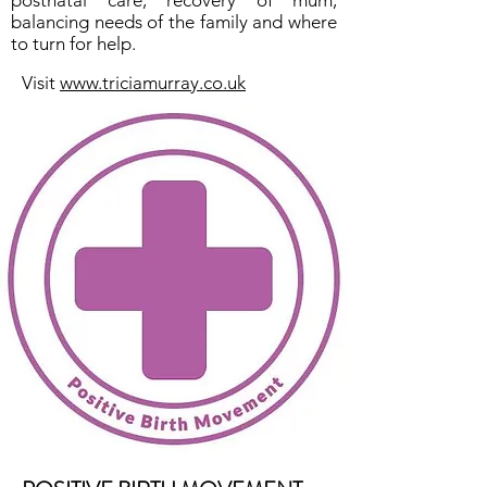
postnatal care, recovery of mum,
balancing needs of the family and where
to turn for help.
Visit
www.triciamurray.co.uk