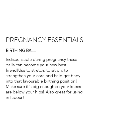
PREGGERS
EDINBURGH
PREGNANCY ESSENTIALS
BIRTHING BALL
Indispensable during pregnancy these
balls can become your new best
friend!Use to stretch, to sit on, to
strengthen your core and help get baby
into that favourable birthing position!
Make sure it's big enough so your knees
are below your hips! Also great for using
in labour!