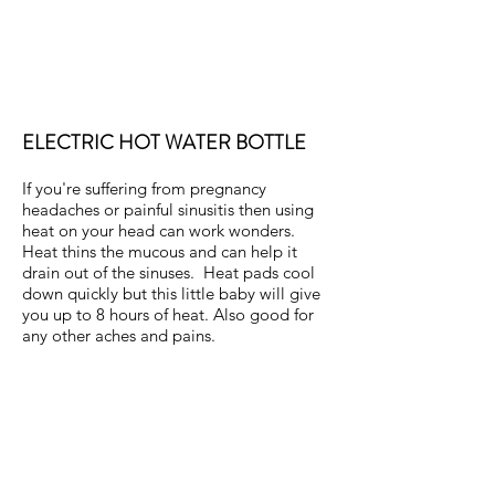
ELECTRIC HOT WATER BOTTLE
If you're suffering from pregnancy
headaches or painful sinusitis then using
heat on your head can work wonders.
Heat thins the mucous and can help it
drain out of the sinuses. Heat pads cool
down quickly but this little baby will give
you up to 8 hours of heat. Also good for
any other aches and pains.