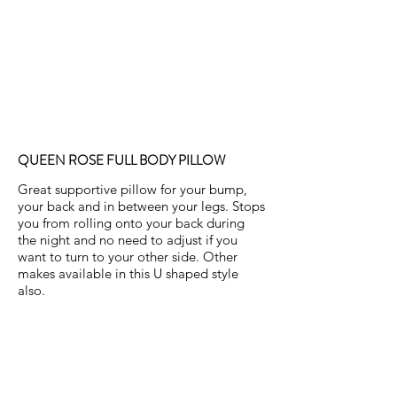
QUEEN ROSE FULL BODY PILLOW
Great supportive pillow for your bump,
your back and in between your legs. Stops
you from rolling onto your back during
the night and no need to adjust if you
want to turn to your other side. Other
makes available in this U shaped style
also.