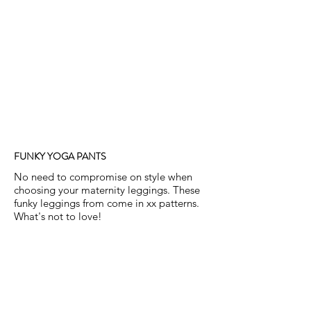
FUNKY YOGA PANTS
No need to compromise on style when
choosing your maternity leggings. These
funky leggings from come in xx patterns.
What's not to love!