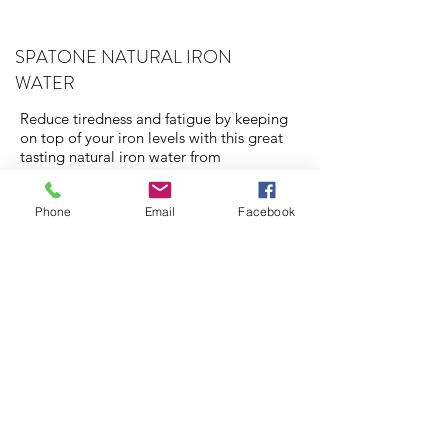
SPATONE NATURAL IRON
WATER
Reduce tiredness and fatigue by keeping
on top of your iron levels with this great
tasting natural iron water from
Snowdonia. Has added vitamin C for
increased absorption.
Phone
Email
Facebook
STERIMAR SALINE SPRAY
Pregnancy rhinitis affects between 18 and
42 percent of pregnant women and if