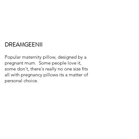
DREAMGEENII
Popular maternity pillow, designed by a
pregnant mum. Some people love it,
some don't, there's really no one size fits
all with pregnancy pillows its a matter of
personal choice.